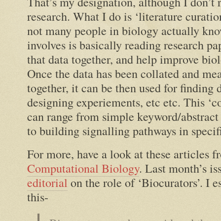
That’s my designation, although I don’t 
research. What I do is ‘literature curatio
not many people in biology actually kno
involves is basically reading research pap
that data together, and help improve bio
Once the data has been collated and mea
together, it can be then used for finding 
designing experiements, etc etc. This ‘co
can range from simple keyword/abstract 
to building signalling pathways in specif
For more, have a look at these articles 
Computational Biology
. Last month’s is
editorial
on the role of ‘Biocurators’. I e
this-