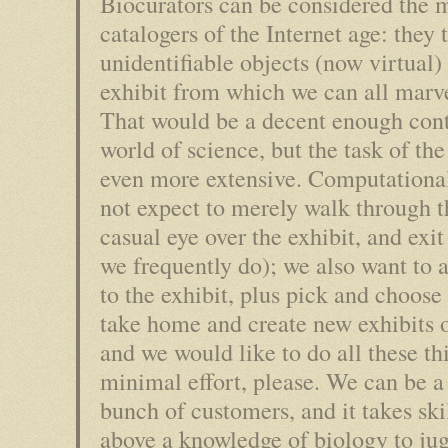
Biocurators can be considered the
catalogers of the Internet age: they 
unidentifiable objects (now virtual)
exhibit from which we can all marve
That would be a decent enough cont
world of science, but the task of the
even more extensive. Computational
not expect to merely walk through th
casual eye over the exhibit, and exi
we frequently do); we also want to 
to the exhibit, plus pick and choose 
take home and create new exhibits 
and we would like to do all these th
minimal effort, please. We can be a
bunch of customers, and it takes ski
above a knowledge of biology to jug