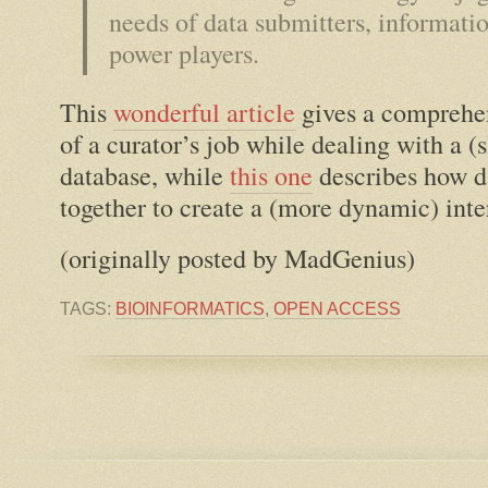
needs of data submitters, informati
power players.
This
wonderful article
gives a comprehen
of a curator’s job while dealing with a (s
database, while
this one
describes how d
together to create a (more dynamic) inte
(originally posted by MadGenius)
TAGS:
BIOINFORMATICS
,
OPEN ACCESS