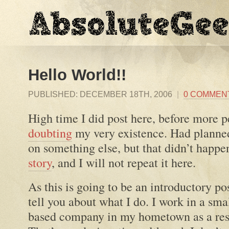
Hello World!!
PUBLISHED:
DECEMBER 18TH, 2006
|
0 COMMEN
High time I did post here, before more p
doubting
my very existence. Had planned 
on something else, but that didn’t happe
story
, and I will not repeat it here.
As this is going to be an introductory post
tell you about what I do. I work in a sma
based company in my hometown as a rese