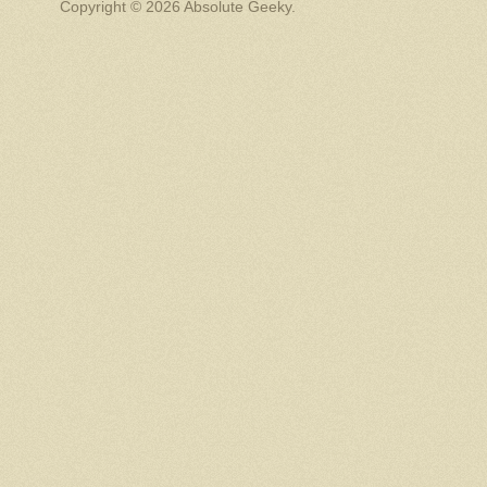
Copyright © 2026 Absolute Geeky.