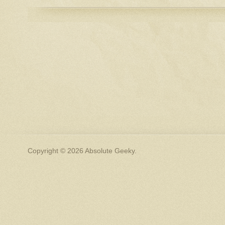
Copyright © 2026 Absolute Geeky.