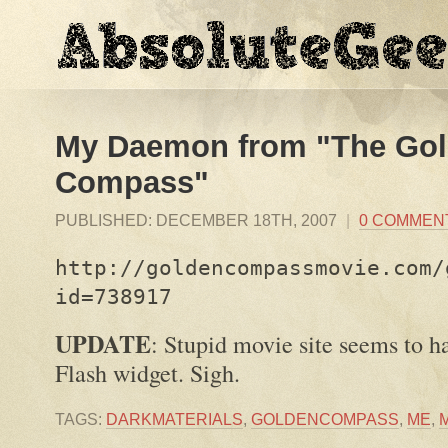
My Daemon from "The Go
Compass"
PUBLISHED:
DECEMBER 18TH, 2007
|
0 COMMEN
http://goldencompassmovie.com/
id=738917
UPDATE
: Stupid movie site seems to h
Flash widget. Sigh.
TAGS:
DARKMATERIALS
,
GOLDENCOMPASS
,
ME
,