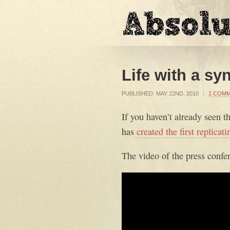
Life with a s
PUBLISHED:
MAY 22ND, 2010
|
1 COM
If you haven’t already seen t
has
created the first replica
The video of the press confer