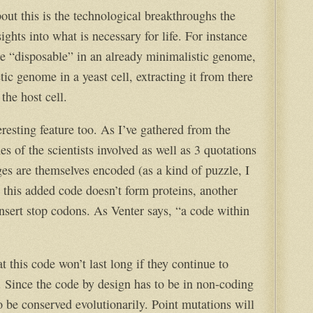
out this is the technological breakthroughs the
ghts into what is necessary for life. For instance
e “disposable” in an already minimalistic genome,
tic genome in a yeast cell, extracting it from there
 the host cell.
resting feature too. As I’ve gathered from the
s of the scientists involved as well as 3 quotations
s are themselves encoded (as a kind of puzzle, I
 this added code doesn’t form proteins, another
insert stop codons. As Venter says, “a code within
t this code won’t last long if they continue to
. Since the code by design has to be in non-coding
o be conserved evolutionarily. Point mutations will