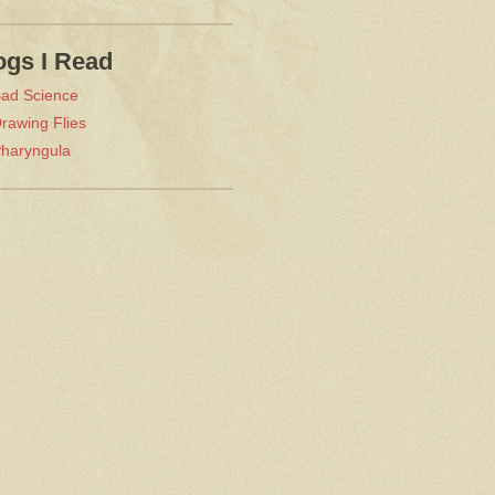
ogs I Read
ad Science
rawing Flies
haryngula