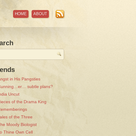
HOME
ABOUT
arch
iends
ngst in His Pangsties
unning…er… subtle plans?
ndia Uncut
ieces of the Drama King
Rememberings
ales of the Three
he Moody Biologist
o Thine Own Cell