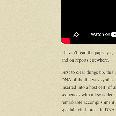
I haven’t read the paper yet,
and on reports elsewhere.
First to clear things up, this
DNA of the life was synthesi
inserted into a host cell (o
sequences with a few added “
remarkable accomplishment an
special “vital force” in DNA t