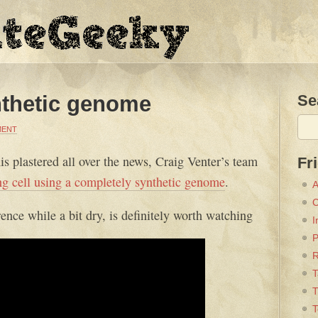
ynthetic genome
Se
MENT
his plastered all over the news, Craig Venter’s team
Fr
ting cell using a completely synthetic genome
.
A
C
ence while a bit dry, is definitely worth watching
I
P
T
T
T