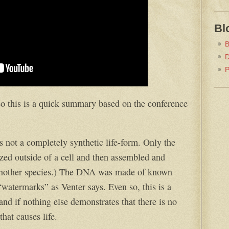
Bl
B
D
P
 so this is a quick summary based on the conference
 is not a completely synthetic life-form. Only the
zed outside of a cell and then assembled and
f another species.) The DNA was made of known
watermarks” as Venter says. Even so, this is a
d if nothing else demonstrates that there is no
hat causes life.