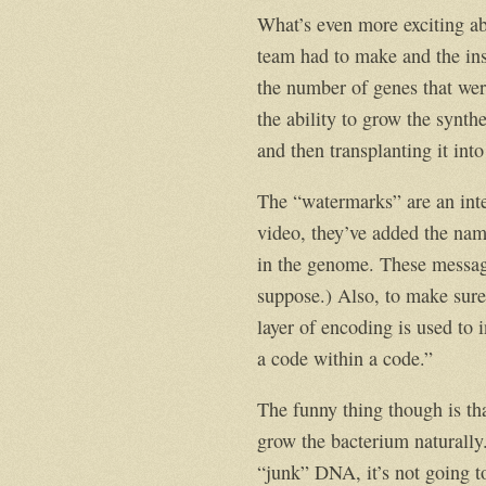
What’s even more exciting ab
team had to make and the insi
the number of genes that wer
the ability to grow the synthe
and then transplanting it into
The “watermarks” are an inte
video, they’ve added the name
in the genome. These message
suppose.) Also, to make sure
layer of encoding is used to 
a code within a code.”
The funny thing though is tha
grow the bacterium naturally
“junk” DNA, it’s not going t