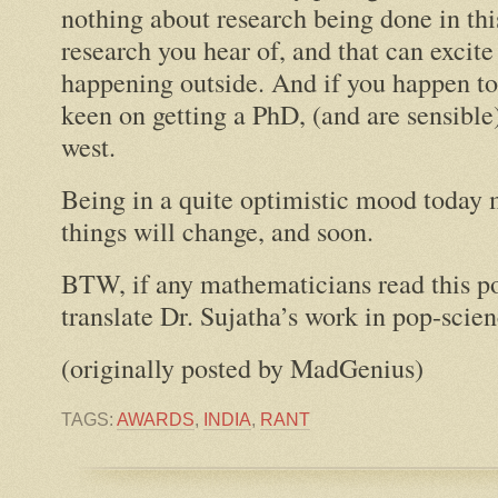
nothing about research being done in thi
research you hear of, and that can excite
happening outside. And if you happen to
keen on getting a PhD, (and are sensibl
west.
Being in a quite optimistic mood today 
things will change, and soon.
BTW, if any mathematicians read this po
translate Dr. Sujatha’s work in pop-scie
(originally posted by MadGenius)
TAGS:
AWARDS
,
INDIA
,
RANT