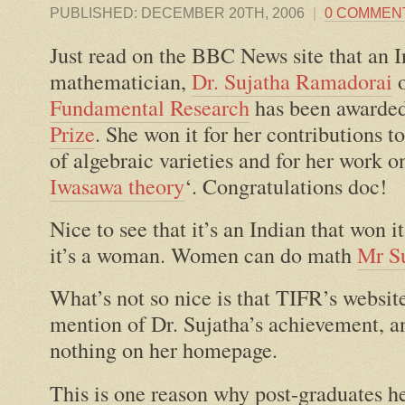
PUBLISHED:
DECEMBER 20TH, 2006
|
0 COMMEN
Just read on the BBC News site that an 
mathematician,
Dr. Sujatha Ramadorai
Fundamental Research
has been awarde
Prize
. She won it for her contributions t
of algebraic varieties and for her work
Iwasawa theory
‘. Congratulations doc!
Nice to see that it’s an Indian that won i
it’s a woman. Women can do math
Mr S
What’s not so nice is that TIFR’s website
mention of Dr. Sujatha’s achievement, a
nothing on her homepage.
This is one reason why post-graduates h