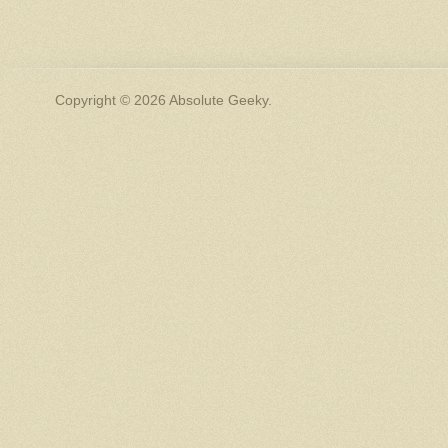
Copyright © 2026 Absolute Geeky.