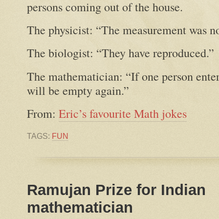
persons coming out of the house.
The physicist: “The measurement was no
The biologist: “They have reproduced.”
The mathematician: “If one person enters
will be empty again.”
From:
Eric’s favourite Math jokes
TAGS:
FUN
Ramujan Prize for Indian
mathematician