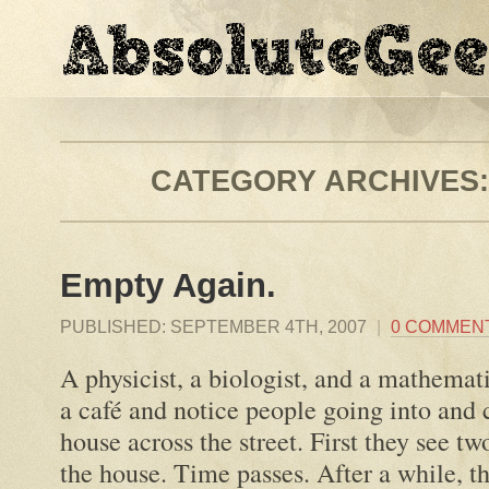
CATEGORY ARCHIVES
Empty Again.
PUBLISHED:
SEPTEMBER 4TH, 2007
|
0 COMMEN
A physicist, a biologist, and a mathemati
a café and notice people going into and 
house across the street. First they see t
the house. Time passes. After a while, t